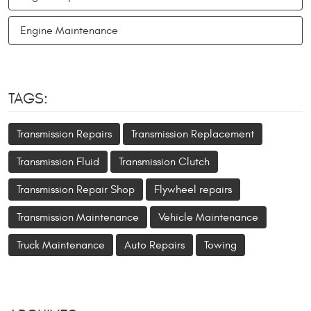
Engine Maintenance
TAGS:
Transmission Repairs
Transmission Replacement
Transmission Fluid
Transmission Clutch
Transmission Repair Shop
Flywheel repairs
Transmission Maintenance
Vehicle Maintenance
Truck Maintenance
Auto Repairs
Towing