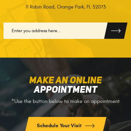
11 Robin Road
,
Orange Park, FL 32073
GO
MAKE AN ONLINE
APPOINTMENT
*Use the button below to make an appointment
Schedule Your Visit