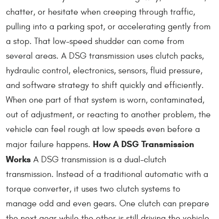
chatter, or hesitate when creeping through traffic,
pulling into a parking spot, or accelerating gently from
a stop. That low-speed shudder can come from
several areas. A DSG transmission uses clutch packs,
hydraulic control, electronics, sensors, fluid pressure,
and software strategy to shift quickly and efficiently.
When one part of that system is worn, contaminated,
out of adjustment, or reacting to another problem, the
vehicle can feel rough at low speeds even before a
How A DSG Transmission
major failure happens.
Works
A DSG transmission is a dual-clutch
transmission. Instead of a traditional automatic with a
torque converter, it uses two clutch systems to
manage odd and even gears. One clutch can prepare
the next gear while the other is still driving the vehicle.