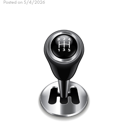
Posted on 5/4/2026