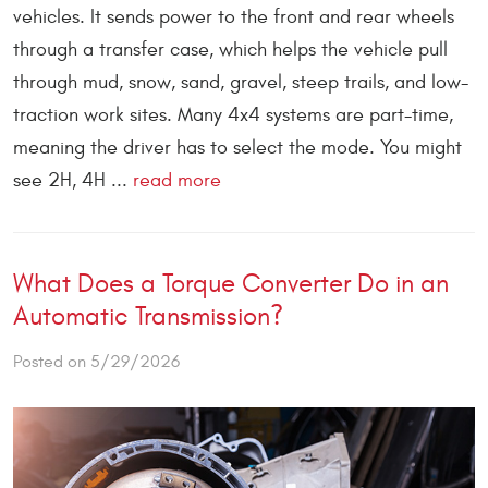
vehicles. It sends power to the front and rear wheels
through a transfer case, which helps the vehicle pull
through mud, snow, sand, gravel, steep trails, and low-
traction work sites. Many 4x4 systems are part-time,
meaning the driver has to select the mode. You might
see 2H, 4H ...
read more
What Does a Torque Converter Do in an
Automatic Transmission?
Posted on 5/29/2026