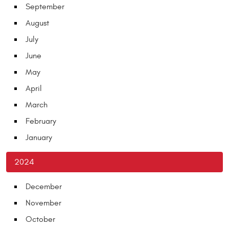
September
August
July
June
May
April
March
February
January
2024
December
November
October