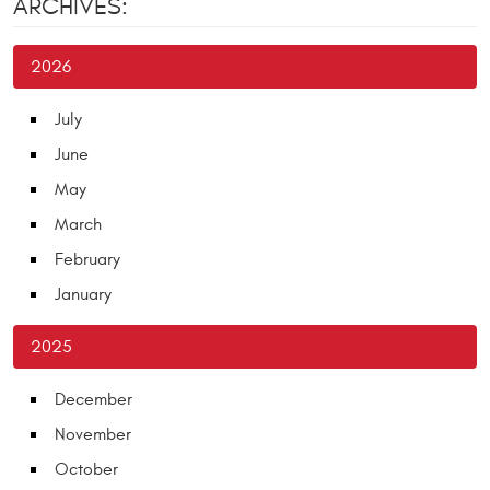
ARCHIVES:
2026
July
June
May
March
February
January
2025
December
November
October