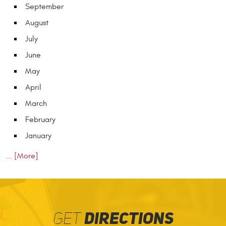
September
August
July
June
May
April
March
February
January
... [More]
GET
DIRECTIONS