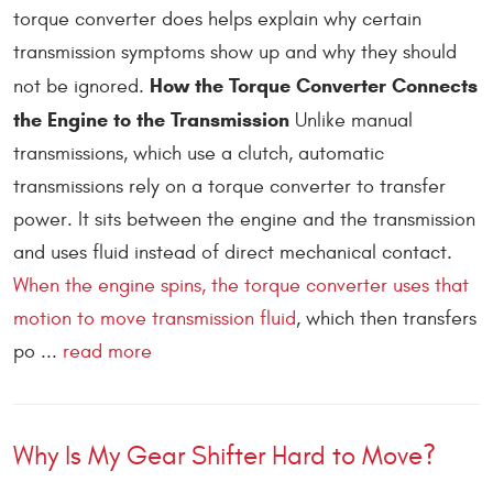
torque converter does helps explain why certain
transmission symptoms show up and why they should
How the Torque Converter Connects
not be ignored.
the Engine to the Transmission
Unlike manual
transmissions, which use a clutch, automatic
transmissions rely on a torque converter to transfer
power. It sits between the engine and the transmission
and uses fluid instead of direct mechanical contact.
When the engine spins, the torque converter uses that
motion to move transmission fluid
, which then transfers
po ...
read more
Why Is My Gear Shifter Hard to Move?