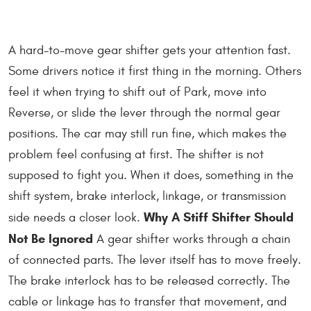
A hard-to-move gear shifter gets your attention fast.
Some drivers notice it first thing in the morning. Others
feel it when trying to shift out of Park, move into
Reverse, or slide the lever through the normal gear
positions. The car may still run fine, which makes the
problem feel confusing at first. The shifter is not
supposed to fight you. When it does, something in the
shift system, brake interlock, linkage, or transmission
Why A Stiff Shifter Should
side needs a closer look.
Not Be Ignored
A gear shifter works through a chain
of connected parts. The lever itself has to move freely.
The brake interlock has to be released correctly. The
cable or linkage has to transfer that movement, and