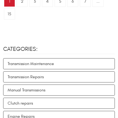
1
2
3
4
5
6
7
...
15
CATEGORIES:
Transmission Maintenance
Transmission Repairs
Manual Transmissions
Clutch repairs
Engine Repairs