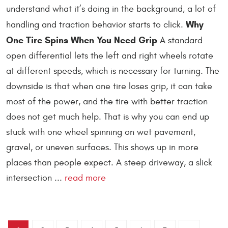
understand what it’s doing in the background, a lot of
Why
handling and traction behavior starts to click.
One Tire Spins When You Need Grip
A standard
open differential lets the left and right wheels rotate
at different speeds, which is necessary for turning. The
downside is that when one tire loses grip, it can take
most of the power, and the tire with better traction
does not get much help. That is why you can end up
stuck with one wheel spinning on wet pavement,
gravel, or uneven surfaces. This shows up in more
places than people expect. A steep driveway, a slick
intersection ...
read more