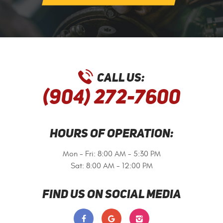
CALL US:
(904) 272-7600
HOURS OF OPERATION:
Mon - Fri: 8:00 AM - 5:30 PM
Sat: 8:00 AM - 12:00 PM
FIND US ON SOCIAL MEDIA