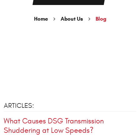
Home
About Us
Blog
ARTICLES:
What Causes DSG Transmission
Shuddering at Low Speeds?