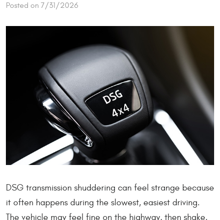
Posted on 7/31/2026
DSG transmission shuddering can feel strange because
it often happens during the slowest, easiest driving.
The vehicle may feel fine on the highway, then shake,