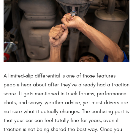
A limited-slip differential is one of those features
people hear about after they’ve already had a traction
scare. It gets mentioned in truck forums, performance
chats, and snowy-weather advice, yet most drivers are
not sure what it actually changes. The confusing part is
that your car can feel totally fine for years, even if
traction is not being shared the best way. Once you