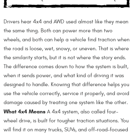
Drivers hear 4x4 and AWD used almost like they mean
the same thing. Both can power more than two
wheels, and both can help a vehicle find traction when
the road is loose, wet, snowy, or uneven. That is where
the similarity starts, but it is not where the story ends.
The difference comes down to how the system is built,
when it sends power, and what kind of driving it was
designed to handle. Knowing that difference helps you
use the vehicle correctly, service it properly, and avoid
damage caused by treating one system like the other.
What 4x4 Means
A 4x4 system, also called four-
wheel drive, is built for tougher traction situations. You
will find it on many trucks, SUVs, and off-road-focused