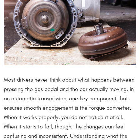
Most drivers never think about what happens between
pressing the gas pedal and the car actually moving. In
an automatic transmission, one key component that
ensures smooth engagement is the torque converter.
When it works properly, you do not notice it at all.
When it starts to fail, though, the changes can feel
confusing and inconsistent. Understanding what the