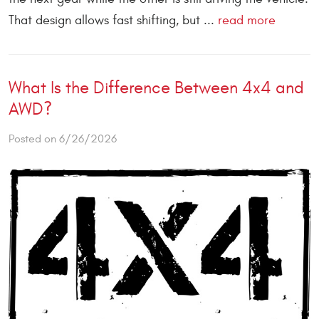
That design allows fast shifting, but ...
read more
What Is the Difference Between 4x4 and
AWD?
Posted on 6/26/2026