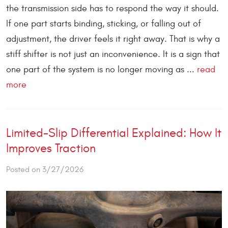
the transmission side has to respond the way it should.
If one part starts binding, sticking, or falling out of
adjustment, the driver feels it right away. That is why a
stiff shifter is not just an inconvenience. It is a sign that
one part of the system is no longer moving as ...
read
more
Limited-Slip Differential Explained: How It
Improves Traction
Posted on 3/27/2026