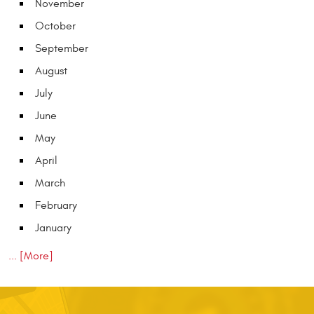
November
October
September
August
July
June
May
April
March
February
January
... [More]