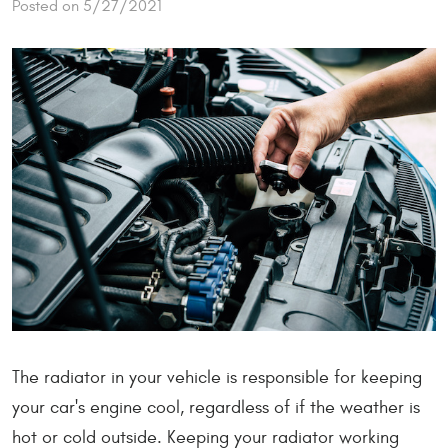
Posted on 5/27/2021
The radiator in your vehicle is responsible for keeping
your car's engine cool, regardless of if the weather is
hot or cold outside. Keeping your radiator working