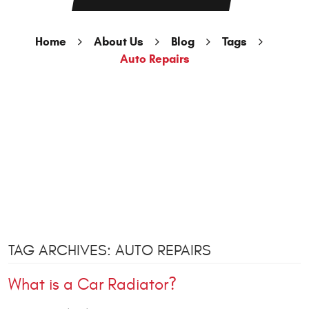
Home
About Us
Blog
Tags
Auto Repairs
TAG ARCHIVES: AUTO REPAIRS
What is a Car Radiator?