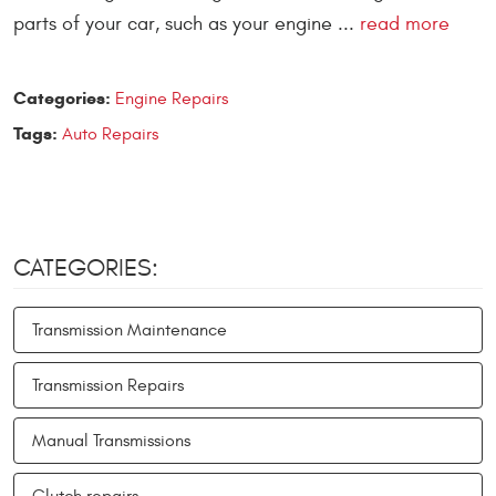
parts of your car, such as your engine ...
read more
Categories:
Engine Repairs
Tags:
Auto Repairs
CATEGORIES:
Transmission Maintenance
Transmission Repairs
Manual Transmissions
Clutch repairs