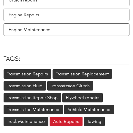
Engine Repairs
Engine Maintenance
TAGS:
Transmission Repairs
Transmission Replacement
Transmission Fluid
Transmission Clutch
Transmission Repair Shop
Flywheel repairs
Transmission Maintenance
Vehicle Maintenance
Truck Maintenance
Auto Repairs
Towing