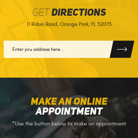
GET
DIRECTIONS
11 Robin Road
,
Orange Park, FL 32073
GO
MAKE AN ONLINE
APPOINTMENT
*Use the button below to make an appointment