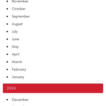
November
October
September
August
July
June
May
April
March
February
January
2024
December