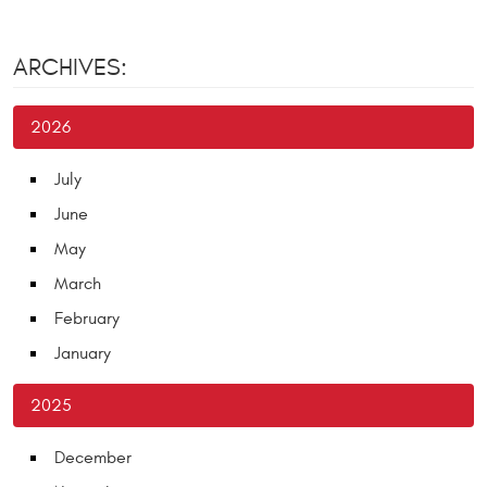
ARCHIVES:
2026
July
June
May
March
February
January
2025
December