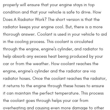
properly will ensure that your engine stays in top
condition and that your vehicle is safe to drive. How
Does A Radiator Work? The short version is that the
radiator keeps your engine cool. But, there is a more
thorough answer. Coolant is used in your vehicle to aid
in the cooling process. This coolant is circulated
through the engine, engine's cylinder, and radiator to
help absorb any excess heat being produced by your
car or from the weather. How coolant reaches the
engine, engine's cylinder and the radiator are via
radiator hoses. Once the coolant reaches the radiator,
it returns to the engine through these hoses to ensure
it can maintain the perfect temperature. This process
the coolant goes through helps your car from
overheating and causing even more damage to other