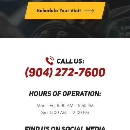
Schedule Your Visit
CALL US:
(904) 272-7600
HOURS OF OPERATION:
Mon - Fri: 8:00 AM - 5:30 PM
Sat: 8:00 AM - 12:00 PM
FIND US ON SOCIAL MEDIA