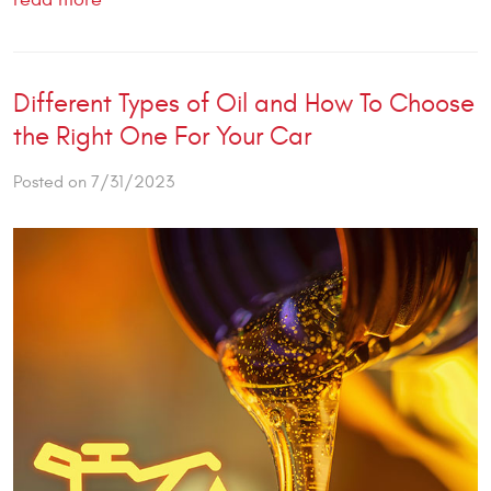
Different Types of Oil and How To Choose
the Right One For Your Car
Posted on 7/31/2023