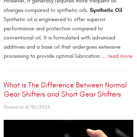
However, it generally requires more frequent oil
Synthetic Oil
changes compared to synthetic oils.
Synthetic oil is engineered to offer superior
performance and protection compared to
conventional oil. It is formulated with advanced
additives and a base oil that undergoes extensive
processing to provide optimal lubrication ...
read more
What is The Difference Between Normal
Gear Shifters and Short Gear Shifters
Posted on 6/30/2023