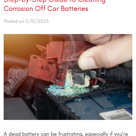
Corrosion Off Car Batteries
Posted on 5/31/2023
A dead battery can be frustrating, especially if you're