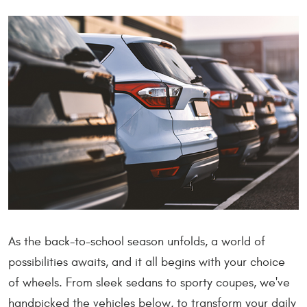
As the back-to-school season unfolds, a world of
possibilities awaits, and it all begins with your choice
of wheels. From sleek sedans to sporty coupes, we've
handpicked the vehicles below, to transform your daily