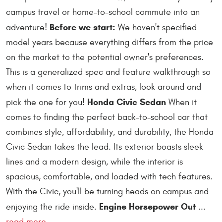
campus travel or home-to-school commute into an
Before we start:
adventure!
We haven't specified
model years because everything differs from the price
on the market to the potential owner's preferences.
This is a generalized spec and feature walkthrough so
when it comes to trims and extras, look around and
Honda Civic Sedan
pick the one for you!
When it
comes to finding the perfect back-to-school car that
combines style, affordability, and durability, the Honda
Civic Sedan takes the lead. Its exterior boasts sleek
lines and a modern design, while the interior is
spacious, comfortable, and loaded with tech features.
With the Civic, you'll be turning heads on campus and
Engine Horsepower Out
enjoying the ride inside.
...
read more