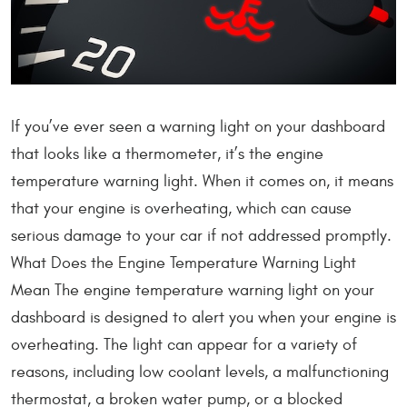
If you’ve ever seen a warning light on your dashboard
that looks like a thermometer, it’s the engine
temperature warning light. When it comes on, it means
that your engine is overheating, which can cause
serious damage to your car if not addressed promptly.
What Does the Engine Temperature Warning Light
Mean The engine temperature warning light on your
dashboard is designed to alert you when your engine is
overheating. The light can appear for a variety of
reasons, including low coolant levels, a malfunctioning
thermostat, a broken water pump, or a blocked