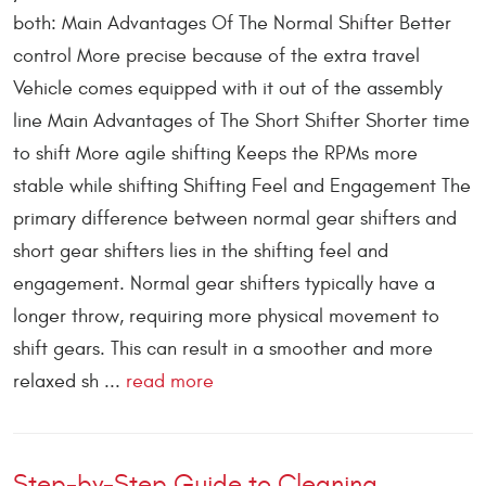
both: Main Advantages Of The Normal Shifter Better
control More precise because of the extra travel
Vehicle comes equipped with it out of the assembly
line Main Advantages of The Short Shifter Shorter time
to shift More agile shifting Keeps the RPMs more
stable while shifting Shifting Feel and Engagement The
primary difference between normal gear shifters and
short gear shifters lies in the shifting feel and
engagement. Normal gear shifters typically have a
longer throw, requiring more physical movement to
shift gears. This can result in a smoother and more
relaxed sh ...
read more
Step-by-Step Guide to Cleaning