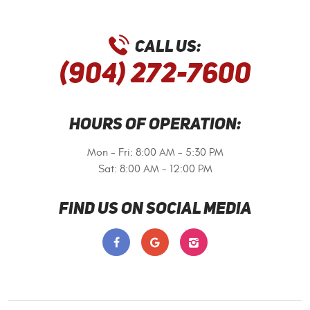
CALL US:
(904) 272-7600
HOURS OF OPERATION:
Mon - Fri: 8:00 AM - 5:30 PM
Sat: 8:00 AM - 12:00 PM
FIND US ON SOCIAL MEDIA