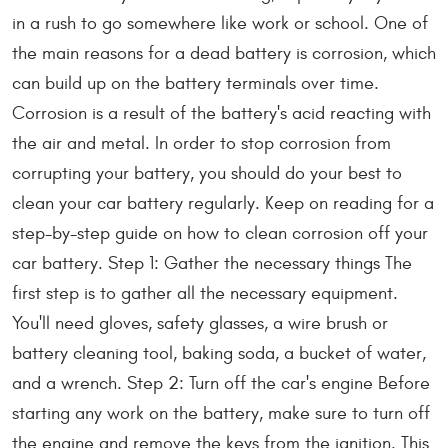
in a rush to go somewhere like work or school. One of
the main reasons for a dead battery is corrosion, which
can build up on the battery terminals over time.
Corrosion is a result of the battery's acid reacting with
the air and metal. In order to stop corrosion from
corrupting your battery, you should do your best to
clean your car battery regularly. Keep on reading for a
step-by-step guide on how to clean corrosion off your
car battery. Step 1: Gather the necessary things The
first step is to gather all the necessary equipment.
You'll need gloves, safety glasses, a wire brush or
battery cleaning tool, baking soda, a bucket of water,
and a wrench. Step 2: Turn off the car's engine Before
starting any work on the battery, make sure to turn off
the engine and remove the keys from the ignition. This