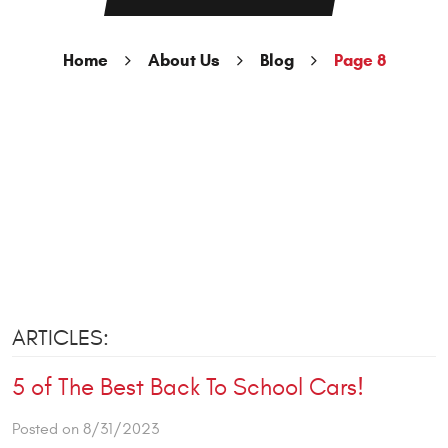
Home
About Us
Blog
Page 8
ARTICLES:
5 of The Best Back To School Cars!
Posted on 8/31/2023