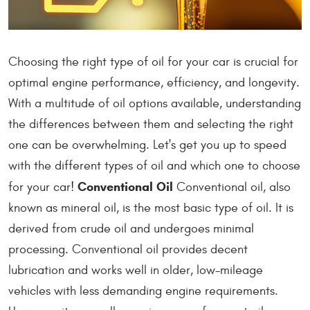
Choosing the right type of oil for your car is crucial for
optimal engine performance, efficiency, and longevity.
With a multitude of oil options available, understanding
the differences between them and selecting the right
one can be overwhelming. Let's get you up to speed
with the different types of oil and which one to choose
Conventional Oil
for your car!
Conventional oil, also
known as mineral oil, is the most basic type of oil. It is
derived from crude oil and undergoes minimal
processing. Conventional oil provides decent
lubrication and works well in older, low-mileage
vehicles with less demanding engine requirements.