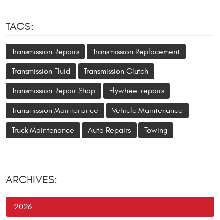
TAGS:
Transmission Repairs
Transmission Replacement
Transmission Fluid
Transmission Clutch
Transmission Repair Shop
Flywheel repairs
Transmission Maintenance
Vehicle Maintenance
Truck Maintenance
Auto Repairs
Towing
ARCHIVES:
2026