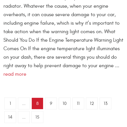
radiator. Whatever the cause, when your engine
overheats, it can cause severe damage to your car,
including engine failure, which is why it’s important to
take action when the warning light comes on. What
Should You Do If the Engine Temperature Warning Light
Comes On If the engine temperature light illuminates
on your dash, there are several things you should do
right away to help prevent damage to your engine ...
read more
1
...
8
9
10
11
12
13
14
...
15