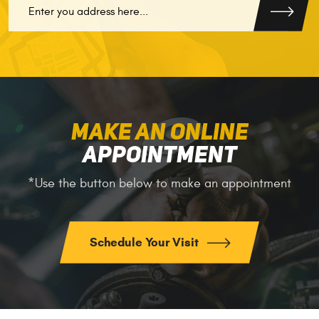
MAKE AN ONLINE
APPOINTMENT
*Use the button below to make an appointment
Schedule Your Visit