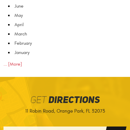
June
May
April
March
February
January
... [More]
GET
DIRECTIONS
11 Robin Road
,
Orange Park, FL 32073
GO