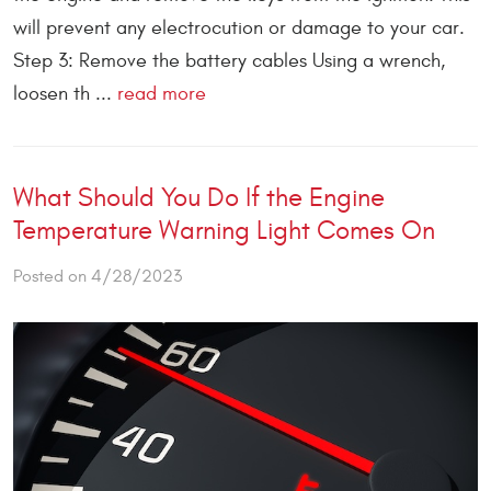
will prevent any electrocution or damage to your car.
Step 3: Remove the battery cables Using a wrench,
loosen th ...
read more
What Should You Do If the Engine
Temperature Warning Light Comes On
Posted on 4/28/2023