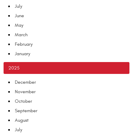
July
June
May
March
February
January
2025
December
November
October
September
August
July