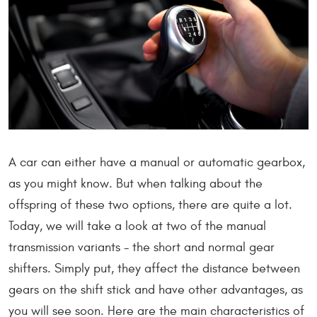
A car can either have a manual or automatic gearbox,
as you might know. But when talking about the
offspring of these two options, there are quite a lot.
Today, we will take a look at two of the manual
transmission variants - the short and normal gear
shifters. Simply put, they affect the distance between
gears on the shift stick and have other advantages, as
you will see soon. Here are the main characteristics of