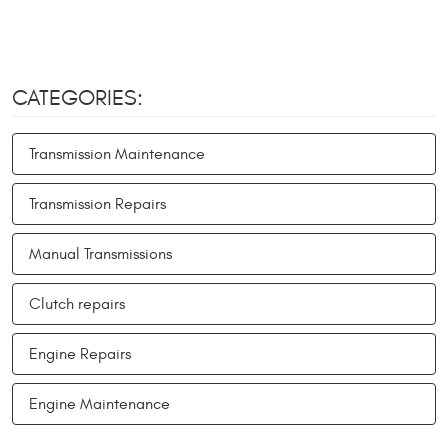
CATEGORIES:
Transmission Maintenance
Transmission Repairs
Manual Transmissions
Clutch repairs
Engine Repairs
Engine Maintenance