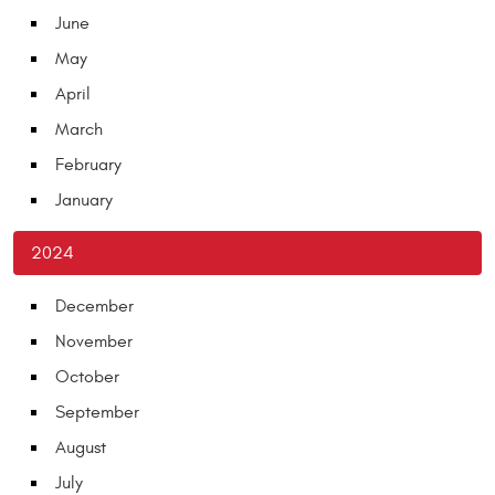
June
May
April
March
February
January
2024
December
November
October
September
August
July