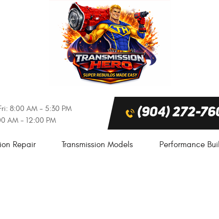
ri: 8:00 AM - 5:30 PM
(904) 272-76
:00 AM - 12:00 PM
ion Repair
Transmission Models
Performance Bui