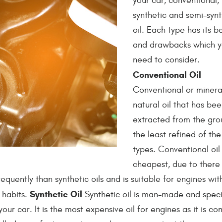
your car, conventional,
synthetic and semi-synt
oil. Each type has its b
and drawbacks which yo
need to consider.
Conventional Oil
Conventional or mineral 
natural oil that has be
extracted from the grou
the least refined of the
types. Conventional oil 
cheapest, due to there
equently than synthetic oils and is suitable for engines wit
Synthetic Oil
 habits.
Synthetic oil is man-made and specif
r car. It is the most expensive oil for engines as it is co