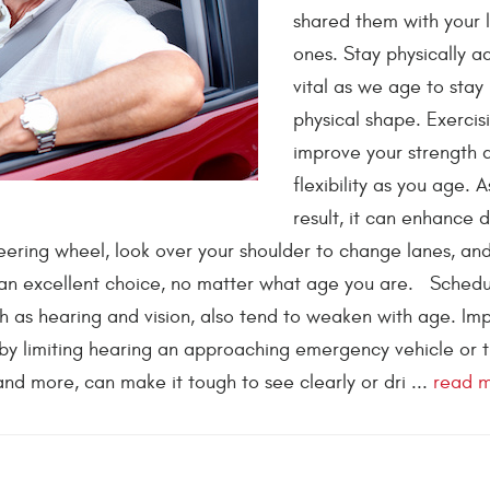
shared them with your 
ones. Stay physically act
vital as we age to stay
physical shape. Exercis
improve your strength 
flexibility as you age. A
result, it can enhance d
steering wheel, look over your shoulder to change lanes, an
 an excellent choice, no matter what age you are. Schedu
ch as hearing and vision, also tend to weaken with age. Im
 by limiting hearing an approaching emergency vehicle or t
nd more, can make it tough to see clearly or dri ...
read 