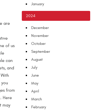
January
2024
we are
December
November
tive
October
me of us
September
cle
August
ble can
July
ets, and
 With
June
, you
May
ges from
April
r. Here
March
at may
February