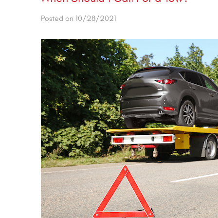
Posted on 10/28/2021