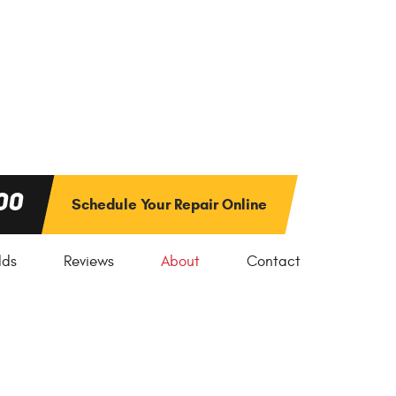
00
Schedule Your Repair Online
lds
Reviews
About
Contact