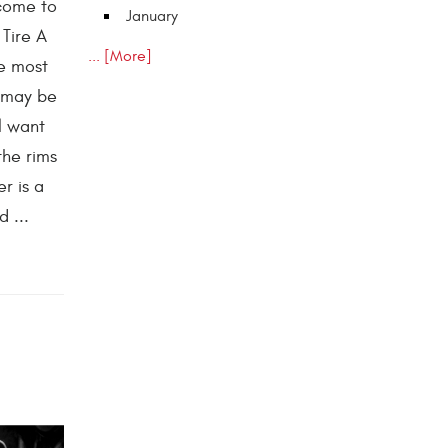
 come to
January
 Tire A
... [More]
he most
t may be
l want
the rims
r is a
 ...