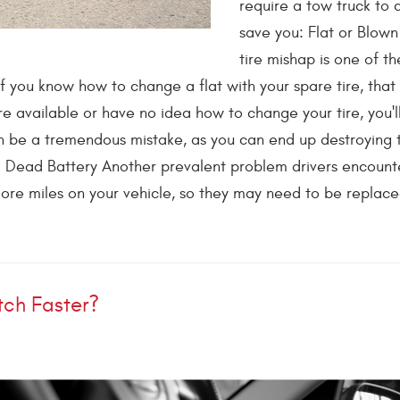
require a tow truck to
save you: Flat or Blown
tire mishap is one of t
If you know how to change a flat with your spare tire, tha
e available or have no idea how to change your tire, you'l
an be a tremendous mistake, as you can end up destroying 
. Dead Battery Another prevalent problem drivers encounte
ore miles on your vehicle, so they may need to be replaced
tch Faster?