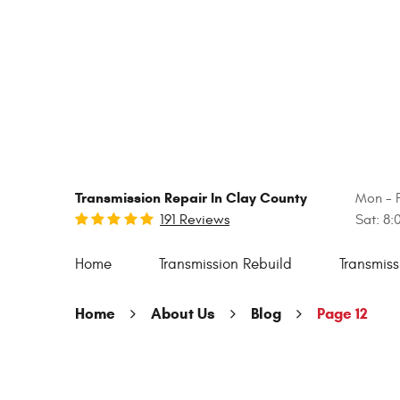
Transmission Repair In Clay County
Mon - F
191 Reviews
Sat: 8
Home
Transmission Rebuild
Transmiss
Home
About Us
Blog
Page 12