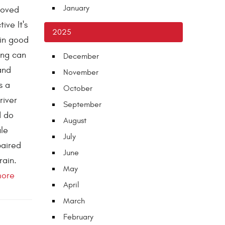
January
loved
ive It's
2025
 in good
ing can
December
and
November
s a
October
river
September
d do
August
le
July
paired
June
rain.
May
more
April
March
February