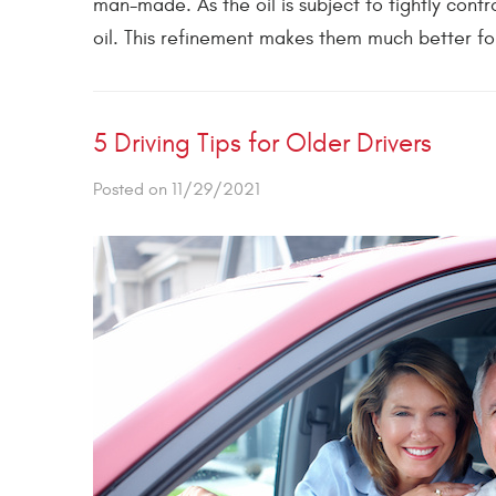
man-made. As the oil is subject to tightly cont
oil. This refinement makes them much better for
5 Driving Tips for Older Drivers
Posted on 11/29/2021