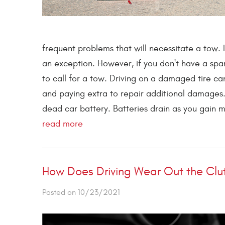
frequent problems that will necessitate a tow. 
an exception. However, if you don't have a spar
to call for a tow. Driving on a damaged tire c
and paying extra to repair additional damages
dead car battery. Batteries drain as you gain m
read more
How Does Driving Wear Out the Clu
Posted on 10/23/2021