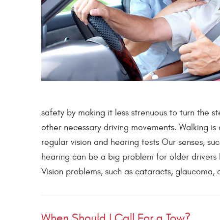
safety by making it less strenuous to turn the 
other necessary driving movements. Walking is
regular vision and hearing tests Our senses, su
hearing can be a big problem for older drivers
Vision problems, such as cataracts, glaucoma, a
When Should I Call For a Tow?