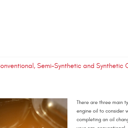
onventional, Semi-Synthetic and Synthetic O
There are three main t
engine oil to consider
completing an oil chan