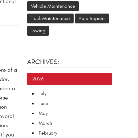
ntional
Vehicle Maintenance
Truck Maintenance
Auto Repairs
Towing
ARCHIVES:
re of a
der.
2026
mber of
July
orse
June
ion
May
everal
March
iors
February
if you