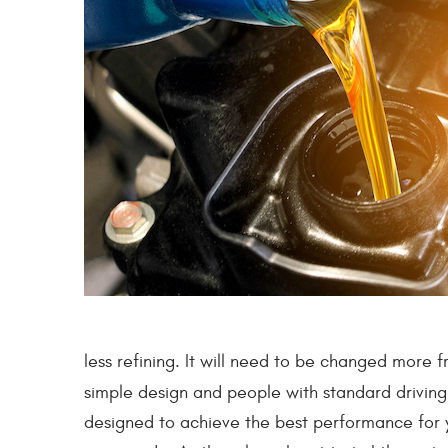
less refining. It will need to be changed more fr
simple design and people with standard driving
designed to achieve the best performance for you