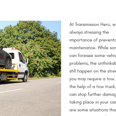
At Transmission Hero, 
always stressing the
importance of preventa
maintenance. While so
can foresee some vehi
problems, the unthinka
still happen on the stre
you may require a tow.
the help of a tow truck
can stop further dama
taking place in your ca
are some situations th