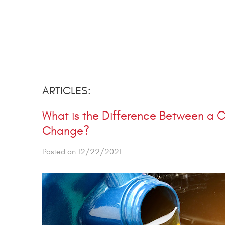
ARTICLES:
What is the Difference Between a C
Change?
Posted on 12/22/2021