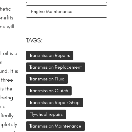
hetic
Engine Maintenance
enefits
u will
TAGS:
oil is a
Transmission Repairs
en
Transmission Replacement
nd. It is
Transmission Fluid
 three
is the
Transmission Clutch
 being
Transmission Repair Shop
h a
Flywheel repairs
ically
mpletely
Transmission Maintenance