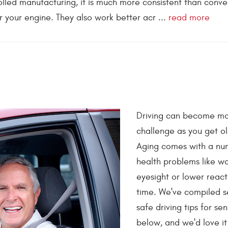
rolled manufacturing, it is much more consistent than conve
 your engine. They also work better acr ...
read more
Driving can become mo
challenge as you get ol
Aging comes with a nu
health problems like w
eyesight or lower react
time. We've compiled s
safe driving tips for sen
below, and we'd love it 