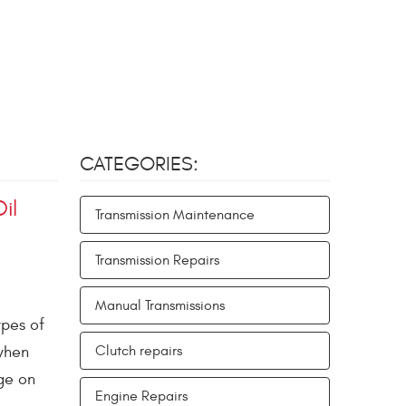
CATEGORIES:
il
Transmission Maintenance
Transmission Repairs
Manual Transmissions
ypes of
 when
Clutch repairs
ge on
Engine Repairs